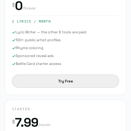
0
$
/forever
2 LYRICS
/ MONTH
Lyric Writer — the other 6 tools are paid
100+ public artist profiles
Rhyme coloring
Sponsored reveal ads
Battle Card starter access
Try Free
STARTER
7.99
$
/month