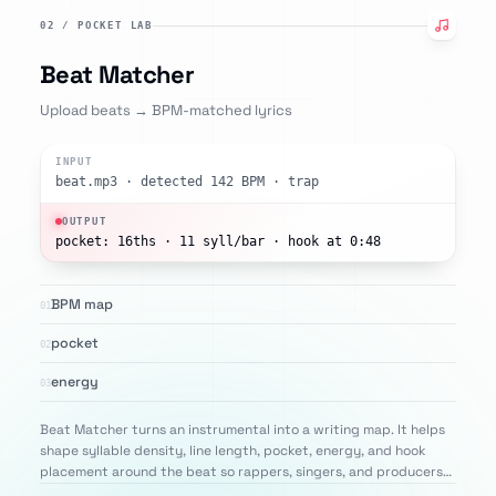
02
/
POCKET LAB
Beat Matcher
Upload beats → BPM-matched lyrics
INPUT
beat.mp3 · detected 142 BPM · trap
OUTPUT
pocket: 16ths · 11 syll/bar · hook at 0:48
BPM map
01
pocket
02
energy
03
Beat Matcher turns an instrumental into a writing map. It helps
shape syllable density, line length, pocket, energy, and hook
placement around the beat so rappers, singers, and producers
can write lyrics that feel closer to the rhythm before recording.