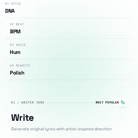
01
STYLE
DNA
02
BEAT
BPM
03
VOICE
Hum
04
REWRITE
Polish
01
/
WRITER CORE
MOST POPULAR
Write
Generate original lyrics with artist-inspired direction