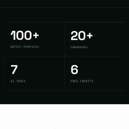
100
+
20
+
ARTIST PROFILES
LANGUAGES
7
6
AI TOOLS
FREE CREDITS