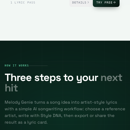
1 LYRIC PASS
DETAILS
TRY FREE
HOW IT WORKS
Three steps to your
next
hit
Melody Genie turns a song idea into artist-style lyrics
with a simple AI songwriting workflow: choose a reference
artist, write with Style DNA, then export or share the
result as a lyric card.