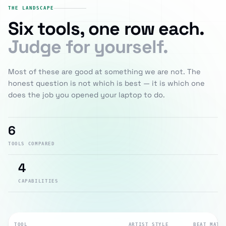
THE LANDSCAPE
Six tools, one row each.
Judge for yourself.
Most of these are good at something we are not. The
honest question is not which is best — it is which one
does the job you opened your laptop to do.
6
TOOLS COMPARED
4
CAPABILITIES
TOOL
ARTIST STYLE
BEAT MATC