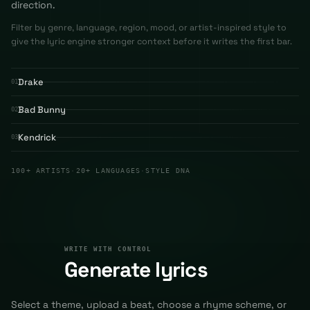
direction.
Filter by genre, language, region, mood, or artist-inspired style to
give the lyric engine stronger context before it writes the first bar.
Drake
01
Bad Bunny
02
Kendrick
03
100+ ARTISTS
·
20+ LANGUAGES
·
STYLE DNA
WRITE WITH CONTROL
02
WRITE WITH CONTROL
Generate lyrics
Select a theme, upload a beat, choose a rhyme scheme, or