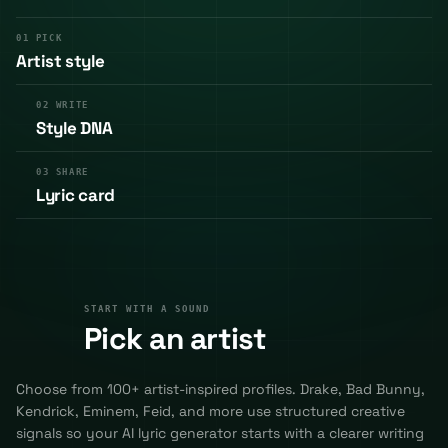
01
PICK
Artist style
02
WRITE
Style DNA
03
SHARE
Lyric card
START WITH A SOUND
01
START WITH A SOUND
Pick an artist
Choose from 100+ artist-inspired profiles. Drake, Bad Bunny,
Kendrick, Eminem, Feid, and more use structured creative
signals so your AI lyric generator starts with a clearer writing