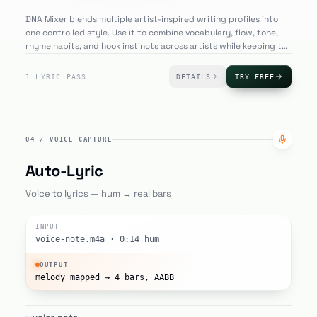
DNA Mixer blends multiple artist-inspired writing profiles into
one controlled style. Use it to combine vocabulary, flow, tone,
rhyme habits, and hook instincts across artists while keeping the
lyric original and useful for new song ideas.
1 LYRIC PASS
DETAILS
TRY FREE
04
/
VOICE CAPTURE
Auto-Lyric
Voice to lyrics — hum → real bars
INPUT
voice-note.m4a · 0:14 hum
OUTPUT
melody mapped → 4 bars, AABB