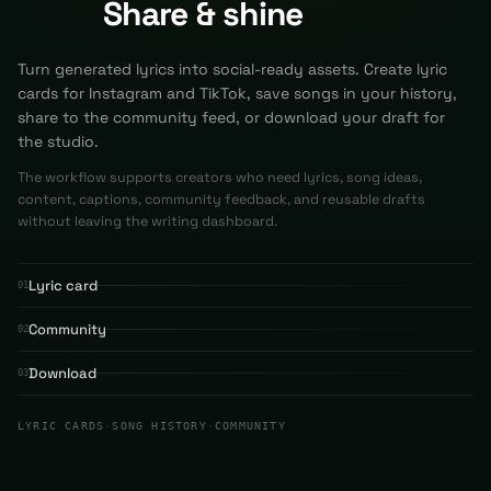
Share & shine
Turn generated lyrics into social-ready assets. Create lyric
cards for Instagram and TikTok, save songs in your history,
share to the community feed, or download your draft for
the studio.
The workflow supports creators who need lyrics, song ideas,
content, captions, community feedback, and reusable drafts
without leaving the writing dashboard.
Lyric card
01
Community
02
Download
03
LYRIC CARDS
·
SONG HISTORY
·
COMMUNITY