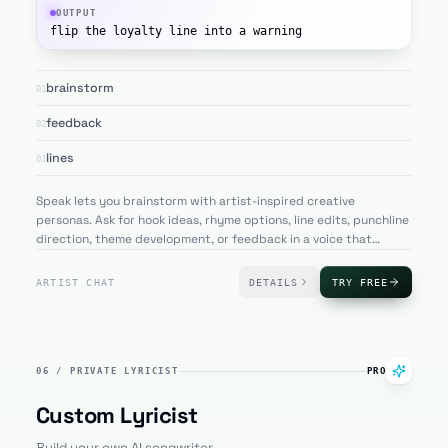
OUTPUT
flip the loyalty line into a warning
brainstorm
01
feedback
02
lines
03
Speak lets you brainstorm with artist-inspired creative
personas. Ask for hook ideas, rhyme options, line edits, punchline
direction, theme development, or feedback in a voice that
matches the artist profile you are writing with.
ARTIST CHAT
DETAILS
TRY FREE
06
/
PRIVATE LYRICIST
PRO
Custom Lyricist
Build your own AI songwriter