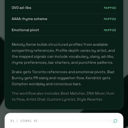
OVO ad-libs
MAPPED
AAAA rhyme scheme
MAPPED
Emotional pivot
MAPPED
Melody Genie builds structured profiles from available
songwriting references. Profile depth varies by artist, and
the mapped signals can include vocabulary, slang, ad-libs,
rhyme preferences, bar starters, and punchline patterns.
Drake gets Toronto references and emotional pivots. Bad
Bunny gets PR slang and reggaeton flow. Kendrick gets
Compton wordplay and conscious bars.
The workflow also includes Beat Matcher, DNA Mixer, Hum
to Flow, Artist Chat, Custom Lyricist, Style Rewriter.
01
/
SIGNAL 01