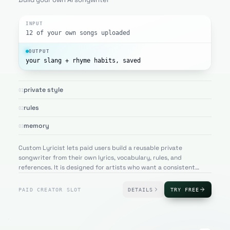
INPUT
12 of your own songs uploaded
OUTPUT
your slang + rhyme habits, saved
private style
01
rules
02
memory
03
Custom Lyricist lets paid users build a reusable private
songwriter from their own lyrics, vocabulary, rules, and
references. It is designed for artists who want a consistent
writing assistant that remembers their personal sound.
PAID CREATOR SLOT
DETAILS
TRY FREE