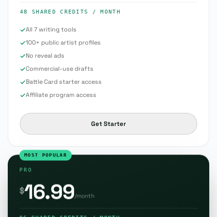
48 SHARED CREDITS
/ MONTH
All 7 writing tools
100+ public artist profiles
No reveal ads
Commercial-use drafts
Battle Card starter access
Affiliate program access
Get Starter
MOST POPULAR
PRO
16.99
$
/month