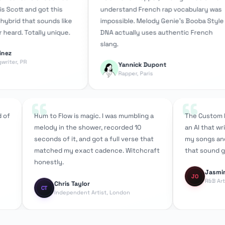
nd got this
understand French rap vocabulary was
D
at sounds like
impossible. Melody Genie's Booba Style
g
otally unique.
DNA actually uses authentic French
s
slang.
a
Yannick Dupont
Rapper, Paris
“
m instead of
Hum to Flow is magic. I was mumbling a
The 
,
melody in the shower, recorded 10
an A
fferent
seconds of it, and got a full verse that
my s
 the
matched my exact cadence. Witchcraft
that
honestly.
J
Chris Taylor
CT
Independent Artist, London