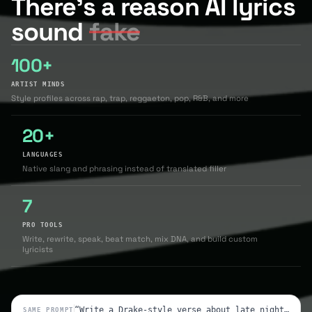
There's a reason AI lyrics
sound
fake
100+
ARTIST MINDS
Style profiles across rap, trap, reggaeton, pop, R&B, and more
20+
LANGUAGES
Native slang and phrasing instead of translated filler
7
PRO TOOLS
Write, rewrite, speak, beat match, mix DNA, and build custom
lyricists
“Write a Drake-style verse about late nights and loyalty”
SAME PROMPT