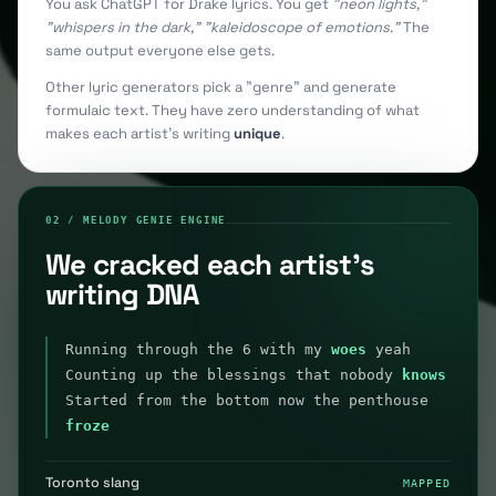
You ask ChatGPT for Drake lyrics. You get
"neon lights,"
"whispers in the dark," "kaleidoscope of emotions."
The
same output everyone else gets.
Other lyric generators pick a "genre" and generate
formulaic text. They have zero understanding of what
makes each artist's writing
unique
.
02 / MELODY GENIE ENGINE
We cracked each artist's
writing DNA
Running through the 6 with my
woes
yeah
Counting up the blessings that nobody
knows
Started from the bottom now the penthouse
froze
Toronto slang
MAPPED