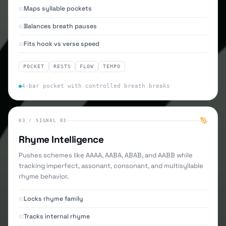
Maps syllable pockets
01
Balances breath pauses
02
Fits hook vs verse speed
03
POCKET
RESTS
FLOW
TEMPO
4-bar pocket with controlled breath breaks
03
/
SIGNAL 03
Rhyme Intelligence
Pushes schemes like AAAA, AABA, ABAB, and AABB while
tracking imperfect, assonant, consonant, and multisyllable
rhyme behavior.
Locks rhyme family
01
Tracks internal rhyme
02