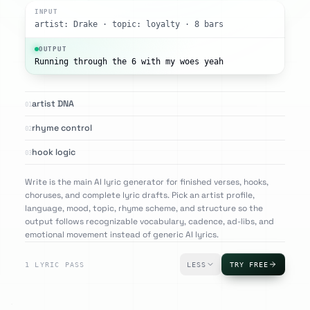
INPUT
artist: Drake · topic: loyalty · 8 bars
OUTPUT
Running through the 6 with my woes yeah
artist DNA
01
rhyme control
02
hook logic
03
Write is the main AI lyric generator for finished verses, hooks,
choruses, and complete lyric drafts. Pick an artist profile,
language, mood, topic, rhyme scheme, and structure so the
output follows recognizable vocabulary, cadence, ad-libs, and
emotional movement instead of generic AI lyrics.
1 LYRIC PASS
LESS
TRY FREE