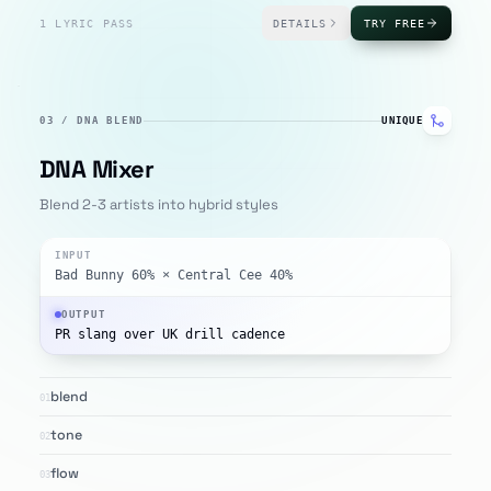
1 LYRIC PASS
DETAILS
TRY FREE
03
/
DNA BLEND
UNIQUE
DNA Mixer
Blend 2-3 artists into hybrid styles
INPUT
Bad Bunny 60% × Central Cee 40%
OUTPUT
PR slang over UK drill cadence
blend
01
tone
02
flow
03