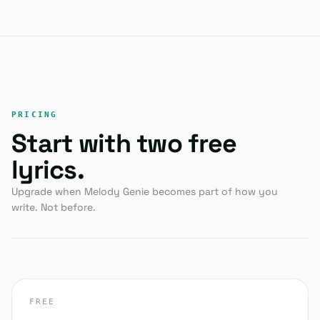
PRICING
Start with two free
lyrics.
Upgrade when Melody Genie becomes part of how you
write. Not before.
FREE