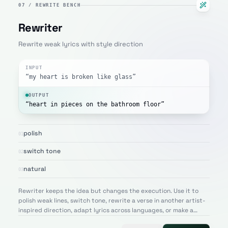
07
/
REWRITE BENCH
Rewriter
Rewrite weak lyrics with style direction
INPUT
“my heart is broken like glass”
OUTPUT
“heart in pieces on the bathroom floor”
polish
01
switch tone
02
natural
03
Rewriter keeps the idea but changes the execution. Use it to
polish weak lines, switch tone, rewrite a verse in another artist-
inspired direction, adapt lyrics across languages, or make a
draft sound more natural and memorable.