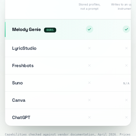
Stored profiles,
Writes to an uplo
not a prompt
instrumental
Melody Genie
OURS
LyricStudio
Freshbots
Suno
N/A
Canva
ChatGPT
Capabilities checked against vendor documentation, April 2026. Prices