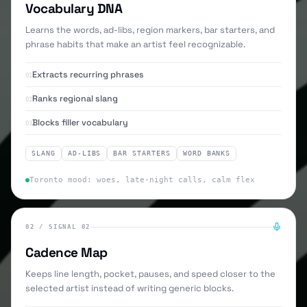
Vocabulary DNA
Learns the words, ad-libs, region markers, bar starters, and
phrase habits that make an artist feel recognizable.
Extracts recurring phrases
01
Ranks regional slang
02
Blocks filler vocabulary
03
SLANG
AD-LIBS
BAR STARTERS
WORD BANKS
Toronto mood: woes, late-night calls, calm flex
02
/
SIGNAL 02
Cadence Map
Keeps line length, pocket, pauses, and speed closer to the
selected artist instead of writing generic blocks.