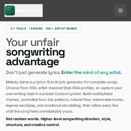
Melody Genie
7 TOOLS · 1 ENGINE · 100+ ARTIST MINDS
Your unfair
songwriting
advantage
Don't just generate lyrics.
Enter the mind of any artist.
Melody Genie is a lyrics-first AI lyric generator for complete songs.
Choose from 100+ artist-inspired Style DNA profiles, or capture your
own writing style in a private Custom Lyricist. Build multisyllabic
rhymes, controlled four-bar patterns, natural flow, memorable hooks,
layered wordplay, and emotional storytelling, then refine every line
until the song feels unmistakably yours.
Not random words. Higher-level songwriting direction, style,
structure, and creative control.