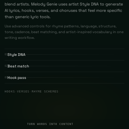
blend artists. Melody Genie uses artist Style DNA to generate
AI lyrics, hooks, verses, and choruses that feel more specific
than generic lyric tools.
Use advanced controls for rhyme patterns, language, structure,
tone, cadence, beat matching, and artist-inspired vocabulary in one
writing workflow.
Style DNA
01
Beat match
02
Hook pass
03
HOOKS
·
VERSES
·
RHYME SCHEMES
TURN WORDS INTO CONTENT
03
TURN WORDS INTO CONTENT