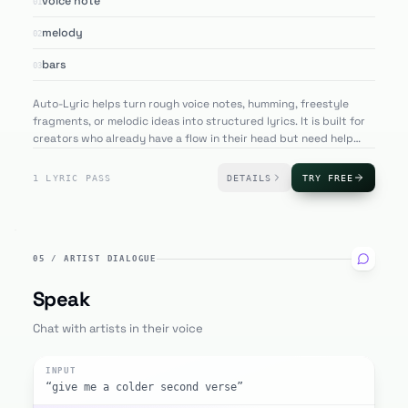
voice note
01
melody
02
bars
03
Auto-Lyric helps turn rough voice notes, humming, freestyle
fragments, or melodic ideas into structured lyrics. It is built for
creators who already have a flow in their head but need help
converting that rhythm into polished lines.
1 LYRIC PASS
DETAILS
TRY FREE
05
/
ARTIST DIALOGUE
Speak
Chat with artists in their voice
INPUT
“give me a colder second verse”