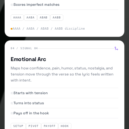
Scores imperfect matches
03
AAAA
AABA
ABAB
AABB
AAAA / AABA / ABAB / AABB discipline
04
/
SIGNAL 04
Emotional Arc
Maps how confidence, pain, humor, status, nostalgia, and
tension move through the verse so the lyric feels written
with intent.
Starts with tension
01
Turns into status
02
Pays off in the hook
03
SETUP
PIVOT
PAYOFF
HOOK