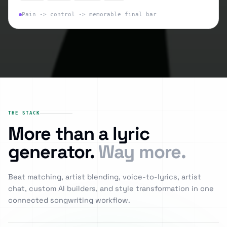
Pain -> control -> memorable final bar
THE STACK
More than a lyric
generator.
Way more.
Beat matching, artist blending, voice-to-lyrics, artist
chat, custom AI builders, and style transformation in one
connected songwriting workflow.