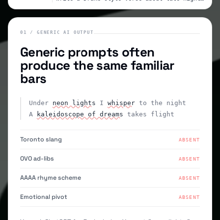
01 / GENERIC AI OUTPUT
Generic prompts often
produce the same familiar
bars
Under
neon lights
I
whisper
to the night
A
kaleidoscope of dreams
takes flight
Toronto slang
ABSENT
OVO ad-libs
ABSENT
AAAA rhyme scheme
ABSENT
Emotional pivot
ABSENT